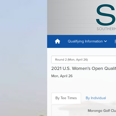
Qualifying Information