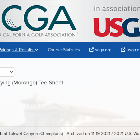
Pairings & Results
Course Statistics
scga.org
usga.o