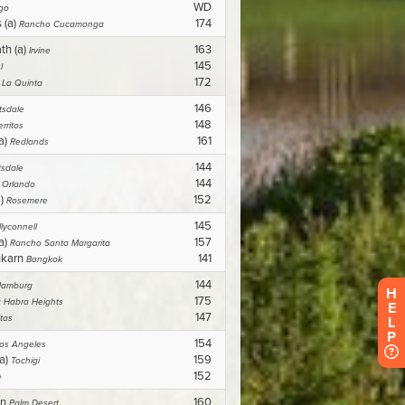
H
E
L
P