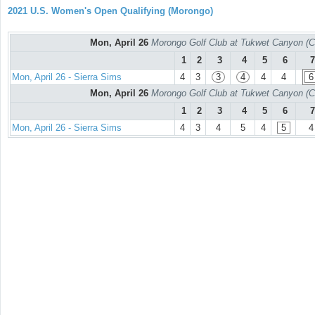
2021 U.S. Women's Open Qualifying (Morongo)
Mon, April 26
Morongo Golf Club at Tukwet Canyon (C
1
2
3
4
5
6
7
Mon, April 26 - Sierra Sims
4
3
3
4
4
4
6
Mon, April 26
Morongo Golf Club at Tukwet Canyon (C
1
2
3
4
5
6
7
Mon, April 26 - Sierra Sims
4
3
4
5
4
5
4