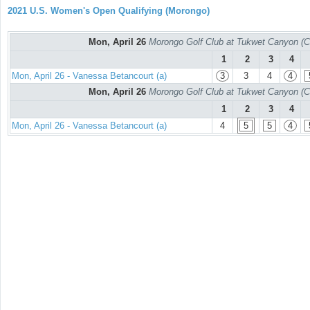
2021 U.S. Women's Open Qualifying (Morongo)
Mon, April 26
Morongo Golf Club at Tukwet Canyon (C
1
2
3
4
Mon, April 26 - Vanessa Betancourt (a)
3
3
4
4
Mon, April 26
Morongo Golf Club at Tukwet Canyon (C
1
2
3
4
Mon, April 26 - Vanessa Betancourt (a)
4
5
5
4