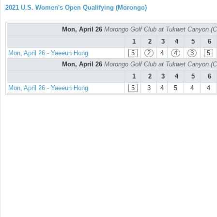
2021 U.S. Women's Open Qualifying (Morongo)
Mon, April 26
Morongo Golf Club at Tukwet Canyon (C
1
2
3
4
5
6
Mon, April 26 - Yaeeun Hong
5
2
4
4
3
5
Mon, April 26
Morongo Golf Club at Tukwet Canyon (C
1
2
3
4
5
6
Mon, April 26 - Yaeeun Hong
5
3
4
5
4
4