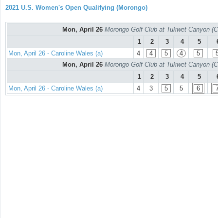
2021 U.S. Women's Open Qualifying (Morongo)
Mon, April 26
Morongo Golf Club at Tukwet Canyon (C
1
2
3
4
5
Mon, April 26 - Caroline Wales (a)
4
4
5
4
5
Mon, April 26
Morongo Golf Club at Tukwet Canyon (C
1
2
3
4
5
Mon, April 26 - Caroline Wales (a)
4
3
5
5
6