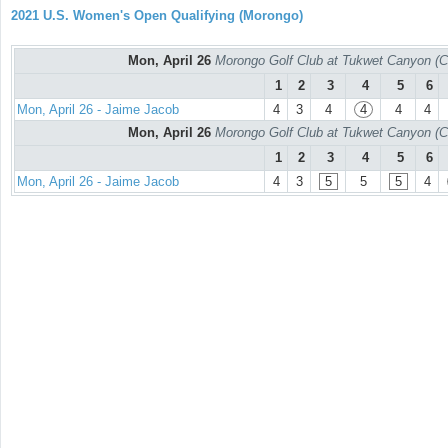
2021 U.S. Women's Open Qualifying (Morongo)
Mon, April 26
Morongo Golf Club at Tukwet Canyon (C
1
2
3
4
5
6
Mon, April 26 - Jaime Jacob
4
3
4
4
4
4
Mon, April 26
Morongo Golf Club at Tukwet Canyon (C
1
2
3
4
5
6
Mon, April 26 - Jaime Jacob
4
3
5
5
5
4