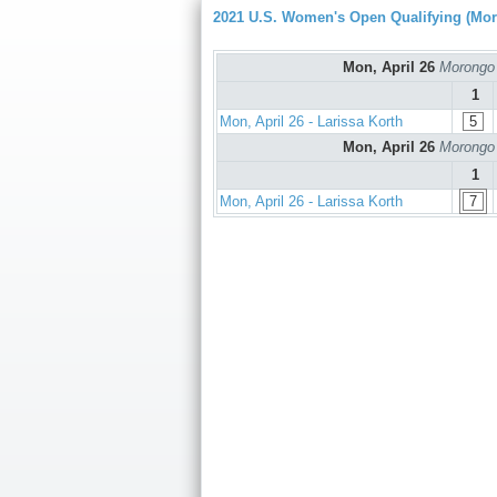
2021 U.S. Women's Open Qualifying (Mo
Mon, April 26
Morongo 
1
Mon, April 26 - Larissa Korth
5
Mon, April 26
Morongo 
1
Mon, April 26 - Larissa Korth
7