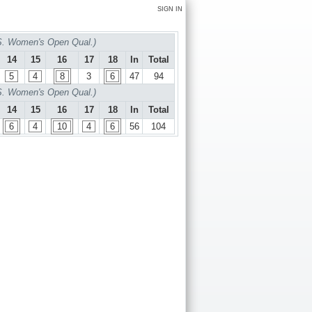
SIGN IN
S. Women's Open Qual.)
14
15
16
17
18
In
Total
5
4
8
3
6
47
94
S. Women's Open Qual.)
14
15
16
17
18
In
Total
6
4
10
4
6
56
104