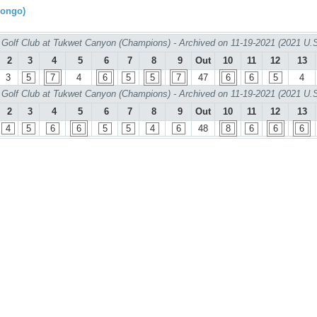
rongo)
Golf Club at Tukwet Canyon (Champions) - Archived on 11-19-2021 (2021 U.
2
3
4
5
6
7
8
9
Out
10
11
12
13
3
5
7
4
6
5
5
7
47
6
6
5
4
Golf Club at Tukwet Canyon (Champions) - Archived on 11-19-2021 (2021 U.
2
3
4
5
6
7
8
9
Out
10
11
12
13
4
5
6
6
5
5
4
6
48
8
6
6
6