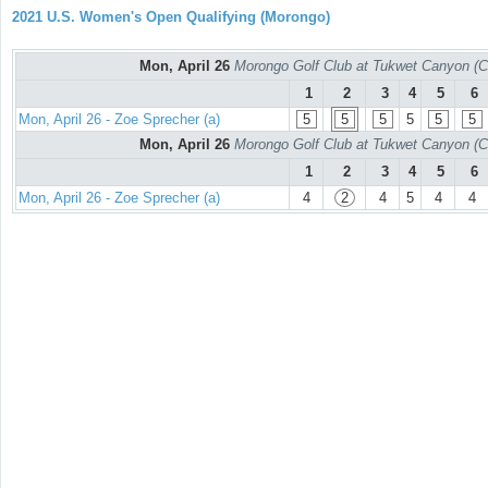
2021 U.S. Women's Open Qualifying (Morongo)
Mon, April 26
Morongo Golf Club at Tukwet Canyon (C
1
2
3
4
5
6
Mon, April 26 - Zoe Sprecher (a)
5
5
5
5
5
5
Mon, April 26
Morongo Golf Club at Tukwet Canyon (C
1
2
3
4
5
6
Mon, April 26 - Zoe Sprecher (a)
4
2
4
5
4
4