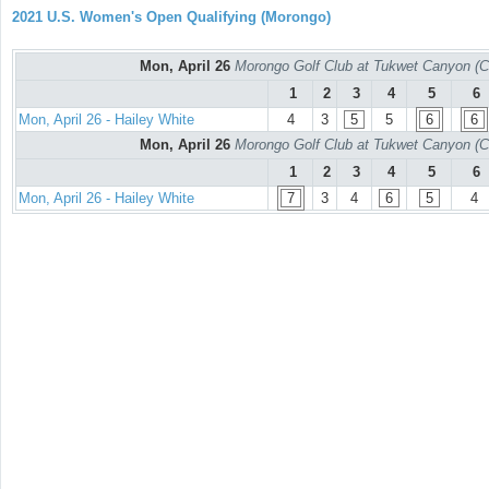
2021 U.S. Women's Open Qualifying (Morongo)
Mon, April 26
Morongo Golf Club at Tukwet Canyon (C
1
2
3
4
5
6
Mon, April 26 - Hailey White
4
3
5
5
6
6
Mon, April 26
Morongo Golf Club at Tukwet Canyon (C
1
2
3
4
5
6
Mon, April 26 - Hailey White
7
3
4
6
5
4