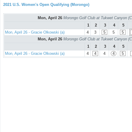
2021 U.S. Women's Open Qualifying (Morongo)
Mon, April 26
Morongo Golf Club at Tukwet Canyon (C
1
2
3
4
5
Mon, April 26 - Gracie Olkowski (a)
4
3
5
5
5
Mon, April 26
Morongo Golf Club at Tukwet Canyon (C
1
2
3
4
5
Mon, April 26 - Gracie Olkowski (a)
4
4
4
4
5