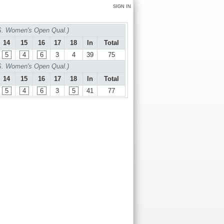
SIGN IN
S. Women's Open Qual.)
14
15
16
17
18
In
Total
5
4
6
3
4
39
75
S. Women's Open Qual.)
14
15
16
17
18
In
Total
5
4
6
3
5
41
77