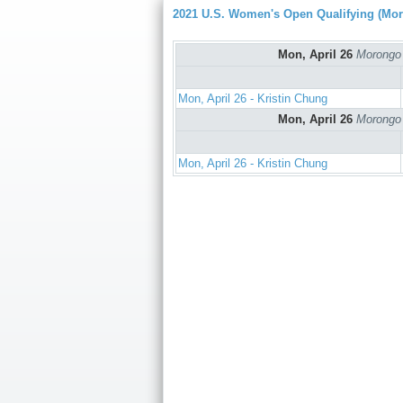
2021 U.S. Women's Open Qualifying (Mo
Mon, April 26
Morongo 
Mon, April 26 - Kristin Chung
Mon, April 26
Morongo 
Mon, April 26 - Kristin Chung