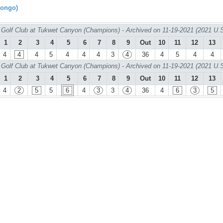
rongo)
Golf Club at Tukwet Canyon (Champions) - Archived on 11-19-2021 (2021 U.
1
2
3
4
5
6
7
8
9
Out
10
11
12
13
4
4
4
5
4
4
4
3
4
36
4
5
4
4
Golf Club at Tukwet Canyon (Champions) - Archived on 11-19-2021 (2021 U.
1
2
3
4
5
6
7
8
9
Out
10
11
12
13
4
2
5
5
6
4
3
3
4
36
4
6
3
5