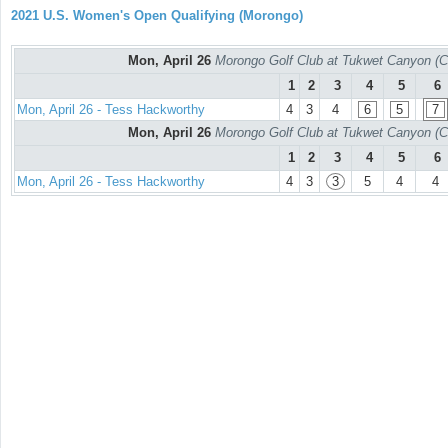
2021 U.S. Women's Open Qualifying (Morongo)
Mon, April 26
Morongo Golf Club at Tukwet Canyon (C
1
2
3
4
5
6
Mon, April 26 - Tess Hackworthy
4
3
4
6
5
7
Mon, April 26
Morongo Golf Club at Tukwet Canyon (C
1
2
3
4
5
6
Mon, April 26 - Tess Hackworthy
4
3
3
5
4
4