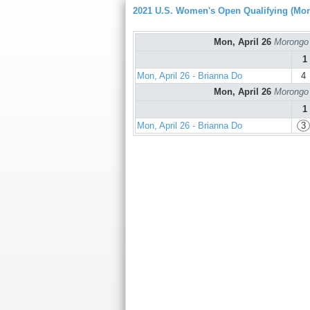
2021 U.S. Women's Open Qualifying (Mo
Mon, April 26
Morongo 
1
Mon, April 26 - Brianna Do
4
Mon, April 26
Morongo 
1
Mon, April 26 - Brianna Do
3