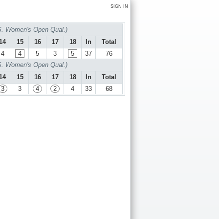
SIGN IN
S. Women's Open Qual.)
14
15
16
17
18
In
Total
4
4
5
3
5
37
76
S. Women's Open Qual.)
14
15
16
17
18
In
Total
3
3
4
2
4
33
68