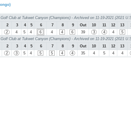
rongo)
Golf Club at Tukwet Canyon (Champions) - Archived on 11-19-2021 (2021 U.
2
3
4
5
6
7
8
9
Out
10
11
12
13
2
4
5
4
6
4
4
6
39
3
4
4
5
Golf Club at Tukwet Canyon (Champions) - Archived on 11-19-2021 (2021 U.
2
3
4
5
6
7
8
9
Out
10
11
12
13
2
3
5
4
5
5
4
4
35
4
5
4
4