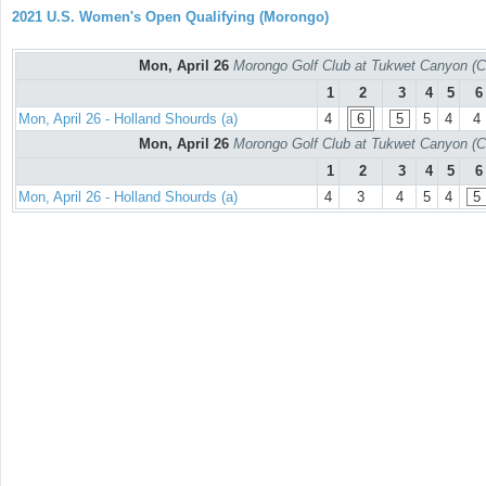
2021 U.S. Women's Open Qualifying (Morongo)
Mon, April 26
Morongo Golf Club at Tukwet Canyon (C
1
2
3
4
5
6
Mon, April 26 - Holland Shourds (a)
4
6
5
5
4
4
Mon, April 26
Morongo Golf Club at Tukwet Canyon (C
1
2
3
4
5
6
Mon, April 26 - Holland Shourds (a)
4
3
4
5
4
5