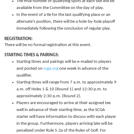
The final number of qualifying spots at each site will be
available from the Committee on the day of play.
In the event of a tie for the last qualifying place or an
alternate’s position, there will be a hole-by-hole playoff
immediately following the conclusion of regular play.
REGISTRATION:
There will be no formal registration at this event.
STARTING TIMES & PAIRINGS:
Starting times and pairings will be e-mailed to players
and posted on
scga.org
one week in advance of the
qualifier.
Starting times will range from 7 a.m. to approximately 9
a.m. off Holes 1 & 10 (Round 1) and 12:30 p.m. to
approximately 2:30 p.m. (Round 2).
Players are encouraged to arrive at their assigned tee
well in advance of their starting time, as the SCGA
starter will have information to discuss with each player
in the group. Furthermore, players arriving late will be
penalized under Rule 5.3a of the Rules of Golf. For