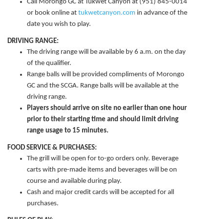
Call Morongo GC at Tukwet Canyon at (951) 845-0014
or book online at
tukwetcanyon.com
in advance of the
date you wish to play.
DRIVING RANGE:
The driving range will be available by 6 a.m. on the day
of the qualifier.
Range balls will be provided compliments of Morongo
GC and the SCGA. Range balls will be available at the
driving range.
Players should arrive on site no earlier than one hour
prior to their starting time and should limit driving
range usage to 15 minutes.
FOOD SERVICE & PURCHASES:
The grill will be open for to-go orders only. Beverage
carts with pre-made items and beverages will be on
course and available during play.
Cash and major credit cards will be accepted for all
purchases.