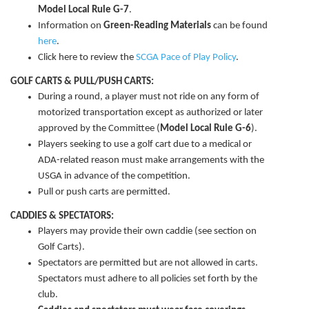
Model Local Rule G-7
.
Information on
Green-Reading Materials
can be found
here
.
Click here to review the
SCGA Pace of Play Policy
.
GOLF CARTS & PULL/PUSH CARTS:
During a round, a player must not ride on any form of
motorized transportation except as authorized or later
approved by the Committee (
Model Local Rule G-6
).
Players seeking to use a golf cart due to a medical or
ADA-related reason must make arrangements with the
USGA in advance of the competition.
Pull or push carts are permitted.
CADDIES & SPECTATORS:
Players may provide their own caddie (see section on
Golf Carts).
Spectators are permitted but are not allowed in carts.
Spectators must adhere to all policies set forth by the
club.