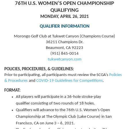
76TH U.S. WOMEN’S OPEN CHAMPIONSHIP
QUALIFYING
MONDAY, APRIL 26, 2021
QUALIFIER INFORMATION
Morongo Golf Club at Tukwet Canyon (Champions Course)
36211 Champions Dr.
Beaumont, CA 92223
(951) 845-0014
tukwetcanyon.com
POLICIES, PROCEDURES, & GUIDELINES:
Prior to participating, all participants must review the
SCGA’s
Policies
& Procedures
and
COVID-19 Guidelines for Competitions
.
FORMAT:
All players will participate in a 36-hole stroke-play
qualifier consisting of two rounds of 18 holes.
Qualifiers will advance to the 76th U.S. Women’s Open
Championship at The Olympic Club (Lake Course) in San
Francisco, CA on June 3 – 6, 2021.