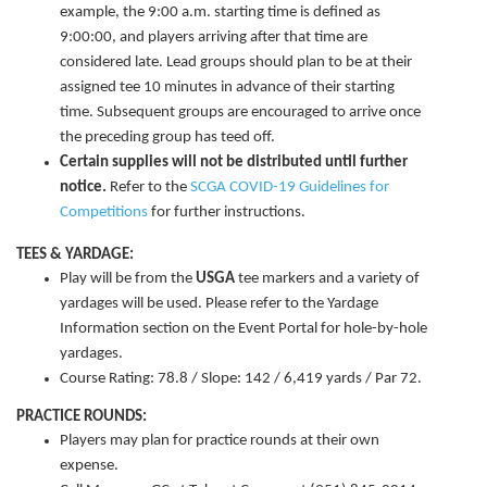
example, the 9:00 a.m. starting time is defined as
9:00:00, and players arriving after that time are
considered late. Lead groups should plan to be at their
assigned tee 10 minutes in advance of their starting
time. Subsequent groups are encouraged to arrive once
the preceding group has teed off.
Certain supplies will not be distributed until further
notice.
Refer to the
SCGA COVID-19 Guidelines for
Competitions
for further instructions.
TEES & YARDAGE:
Play will be from the
USGA
tee markers and a variety of
yardages will be used. Please refer to the Yardage
Information section on the Event Portal for hole-by-hole
yardages.
Course Rating: 78.8 / Slope: 142 / 6,419 yards / Par 72.
PRACTICE ROUNDS:
Players may plan for practice rounds at their own
expense.