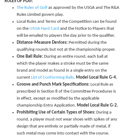
RULES OF PLAY:
The Rules of Golf
as approved by the USGA and The R&A
Rules Limited govern play.
Local Rules and Terms of the Competition can be found
on the
USGA Hard Card
and the Notice to Players that
will be emailed to players the day prior to the qualifier.
Distance-Measure Devices:
Permitted during the
qualifying rounds but not at the championship proper.
One Ball Rule:
During an entire round, each ball at
which the player makes a stroke must be the same
brand and model as found in a single entry on the
current
List of Conforming Balls
.
Model Local Rule G-4.
Groove and Punch Mark Specifications:
Local Rule as
prescribed in Section 8 of the Committee Procedures is
in effect, except as modified by the applicable
championship Entry Application.
Model Local Rule G-2.
Prohibiting Use of Certain Types of Shoes:
During a
round, a player must not wear shoes with spikes of any
design that are entirely or partially made of metal, if
such metal may come into contact with the course.